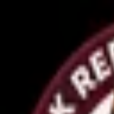
OM0RX
OM0RX DX/Contesting Station
Home
QSL Cards
Awards
Diplomas
Contesting
QSL Info
Contact
← Back to Awards